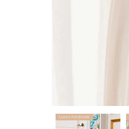
Mummy
with
Ceglie
Luxury handmade