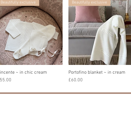
Beautifully exclusive
Beautifully exclusive
incente ~ in chic cream
快速瀏覽
Portofino blanket ~ in cream
快速瀏覽
價格
價格
55.00
£60.00