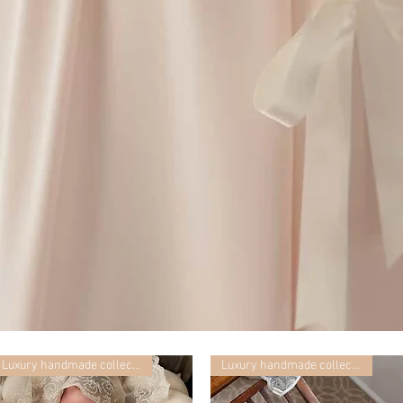
Luxury handmade collection
Luxury handmade collection