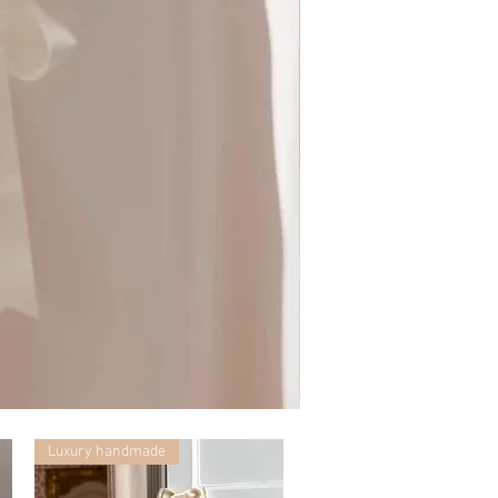
Mummy
with
Ceglie
Luxury handmade