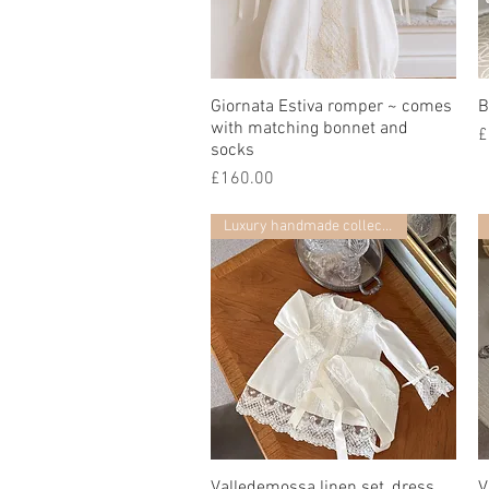
Giornata Estiva romper ~ comes
快速瀏覽
B
with matching bonnet and
£
socks
價格
£160.00
Luxury handmade collection
Valledemossa linen set, dress,
快速瀏覽
V