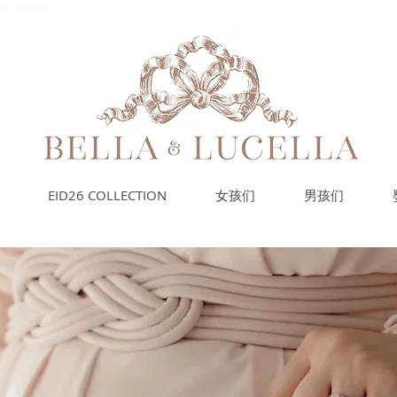
的小配饰，适合您的珍贵时
EID26 COLLECTION
女孩们
男孩们