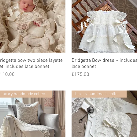
ridgetta bow two piece layette
快速瀏覽
Bridgetta Bow dress ~ include
快速瀏覽
et, includes lace bonnet
lace bonnet
價格
價格
110.00
£175.00
Luxury handmade collection
Luxury handmade collection