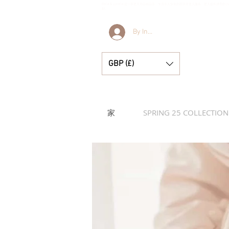
Bella & Lucella 是一家婴儿用品精品店，专营令人惊艳的西班牙婴儿服装、婴儿毯和漂亮
刻。
By Invitation Only
GBP (£)
家
SPRING 25 COLLECTION