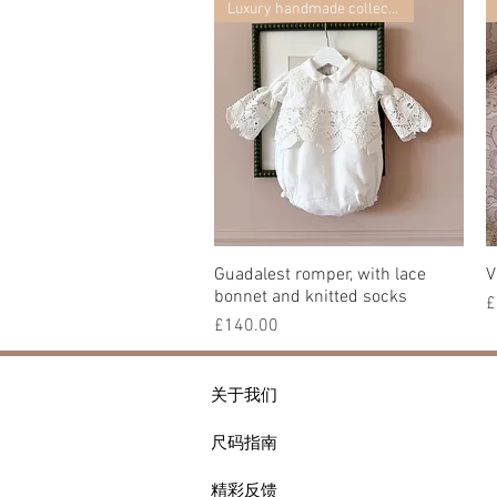
Luxury handmade collection
Guadalest romper, with lace
快速瀏覽
V
bonnet and knitted socks
£
價格
£140.00
关于我们
尺码指南
精彩反馈