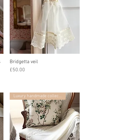
s
Bridgetta veil
快速瀏覽
價格
£50.00
Luxury handmade collection