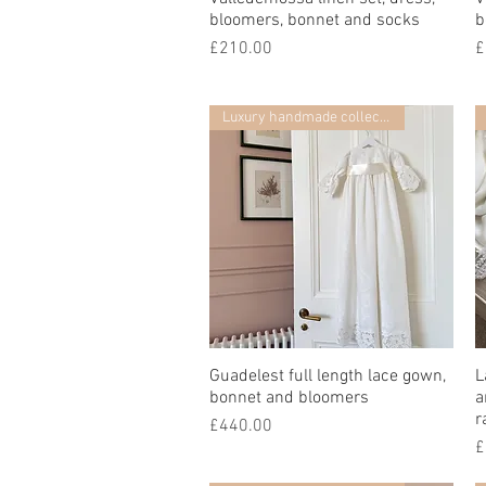
bloomers, bonnet and socks
b
價格
£210.00
£
Luxury handmade collection
Guadelest full length lace gown,
快速瀏覽
L
bonnet and bloomers
a
r
價格
£440.00
£