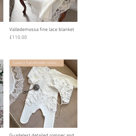
Valledemossa fine lace blanket
快速瀏覽
價格
£110.00
Luxury handmade collection
Guadelest detailed romper and
快速瀏覽