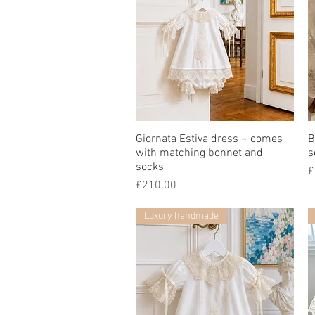
Giornata Estiva dress ~ comes
快速瀏覽
B
with matching bonnet and
s
socks
£
價格
£210.00
Luxury handmade