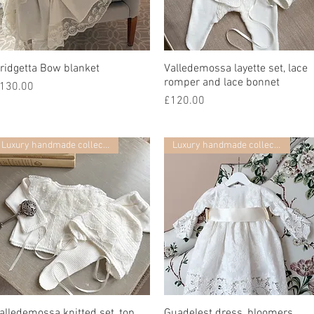
ridgetta Bow blanket
快速瀏覽
Valledemossa layette set, lace
快速瀏覽
romper and lace bonnet
價格
130.00
價格
£120.00
Luxury handmade collection
Luxury handmade collection
alledemossa knitted set, top,
快速瀏覽
Guadelest dress, bloomers,
快速瀏覽