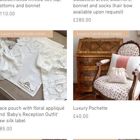
ottoms and bonnet
bonnet and socks (hair bow
available upon request)
價格
110.00
價格
£280.00
Luxury handmade collection
Luxury handmade keepsake
ace pouch with floral appliqué
快速瀏覽
Luxury Pochette
快速瀏覽
nd 'Baby's Reception Outfit'
價格
£40.00
aw silk label
價格
85.00