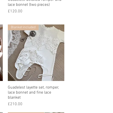
lace bonnet (two pieces)
價格
£120.00
Blanket included
Guadelest layette set, romper,
快速瀏覽
lace bonnet and fine lace
blanket
價格
£210.00