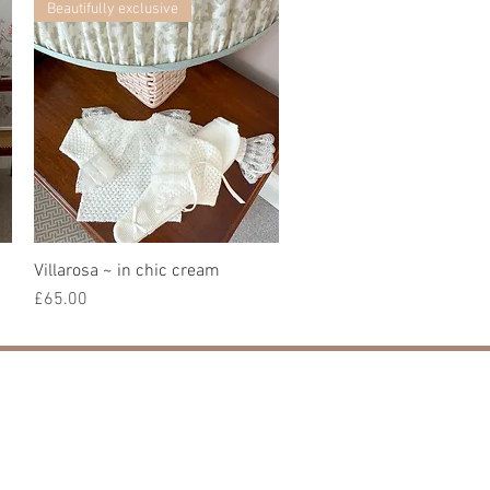
Beautifully exclusive
Villarosa ~ in chic cream
快速瀏覽
價格
£65.00