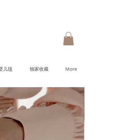
婴儿毯
独家收藏
More