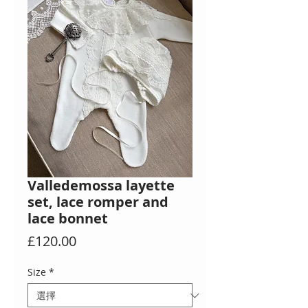
Valledemossa layette
set, lace romper and
lace bonnet
價
£120.00
格
Size
*