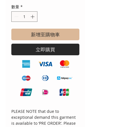
數量
*
新增至購物車
立即購買
PLEASE NOTE that due to
exceptional demand this garment
is available to ‘PRE ORDER’. Please