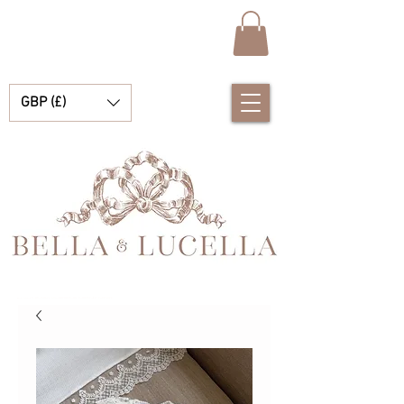
GBP (£)
Bella & Lucella 是一家婴儿用品精品店，专营令人惊艳的西班牙婴儿服装、婴儿毯和漂亮的小配饰，适合您的珍贵时刻。