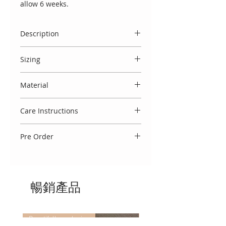
allow 6 weeks.
Description
Luxury handmade exquisite
Sizing
Spanish baby two piece layette
with matching bonnet. Crafted with
Spanish designs do come up small,
delicate attention to detail, cream
Material
and we therefore usually
cotton layette adorned with
recommend to select the size
Made entirely in Spain from 100%
intricate lace overlays and fine
above your baby's age. You may
Care Instructions
cotton.
embroidery. The lace features a
also view our 'size guide' which
traditional scalloped pattern,
To keep this garment looking
refers to your baby's weight.
adding a timeless charm that
Pre Order
beautiful, we advise that you treat
reflects classic Spanish
delicately. Wash using a cool 30
Please note that a selection of sizes
craftsmanship. Finished with satin
degree cycle, do not tumble dry
are immediately available. If there
ribbon ties and elegant detailing.
and cool iron. If you require any
is a waiting list you will note 'Pre
Co-ordinating blanket available to
further washing advice, we would
暢銷產品
order' against the size. Luxury
purchase separately.
be delighted to assist!
handmade garments take
approximately 3 weeks to make.
Beautifully exclusive
Beautifully exclusive