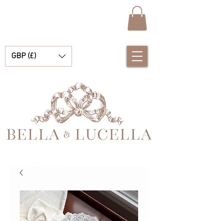
GBP (£)
Bella & Lucella 是一家婴儿用品精品店，专营令人惊艳的西班牙婴儿服装、婴儿毯和漂亮的小配饰，适合您的珍贵时刻。