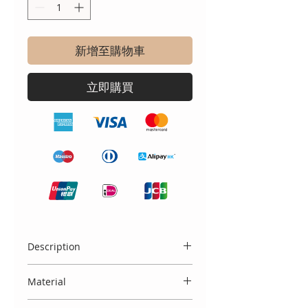
新增至購物車
立即購買
Description
Crafted with care and styled with
Material
vintage grace, our exclusive Bella &
Lucella handmade children’s
100% cotton with embroidered lace