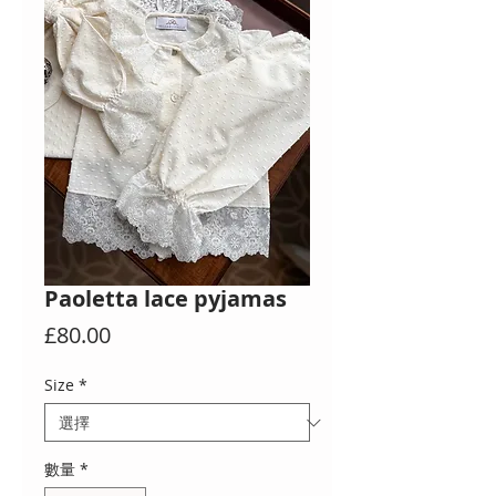
Paoletta lace pyjamas
價
£80.00
格
Size
*
數量
*