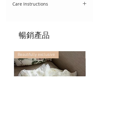
pyjamas are a beautiful blend of
Care Instructions
detail.
comfort and classic design. Made
To keep this garment looking
from soft, breathable cotton fabric
beautiful, we advise that you treat
the set is finished with exquisite
delicately. Wash using a cool 30
lace trim collar, cuffs, and hem for
暢銷產品
degree cycle, do not tumble dry
a refined, heirloom-quality.
and cool iron. If you require any
further washing advice, we would
be delighted to assist!
Beautifully exclusive
Beautifully exclusive
Portofino ~ in chic cream
Vincente ~ in chic cream