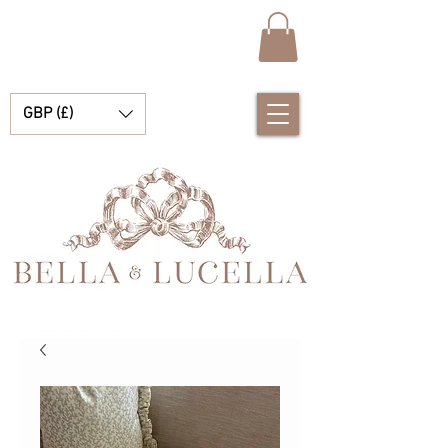
GBP (£)
Bella & Lucella 是一家婴儿用品精品店，专营令人惊艳的西班牙婴儿服装、婴儿毯和漂亮的小配饰，适合您的珍贵时刻。