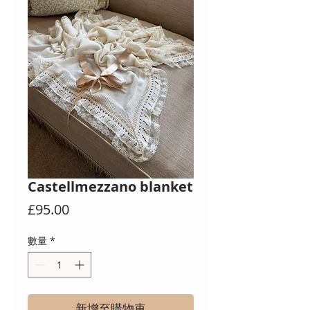
Castellmezzano blanket
價
£95.00
格
數量
*
新增至購物車