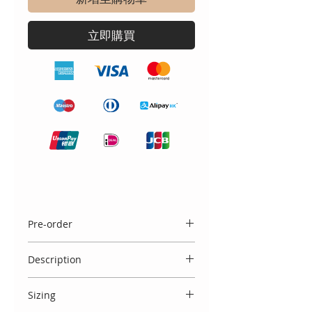
立即購買
Pre-order
Please note this blanket is available
Description
to PRE ORDER and takes
approximately 3 weeks to be hand
Beautiful cream blanket with thick
made.
Sizing
Spanish lace surround and