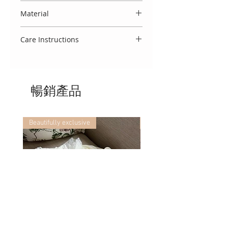
statement satin bow.
Spanish designs do come up small,
Material
and we therefore usually
recommend to select the size
Made entirely in Spain from 100%
above your baby's age. You may
Care Instructions
cotton.
also view our 'size guide' which
To keep this garment looking
refers to your baby's weight.
beautiful, we advise that you treat
delicately. Wash using a cool 30
暢銷產品
degree cycle, do not tumble dry
and cool iron. If you require any
further washing advice, we would
be delighted to assist!
Beautifully exclusive
Beautifully exclusive